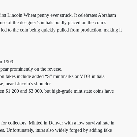
rst Lincoln Wheat penny ever struck. It celebrates Abraham
se of the designer’s initials boldly placed on the coin’s
 led to the coin being quickly pulled from production, making it
in 1909.
ppear prominently on the reverse.
on fakes include added “S” mintmarks or VDB initials.
se, near Lincoln’s shoulder.
een $1,200 and $3,000, but high-grade mint state coins have
for collectors. Minted in Denver with a low survival rate in
ries. Unfortunately, itшы also widely forged by adding fake