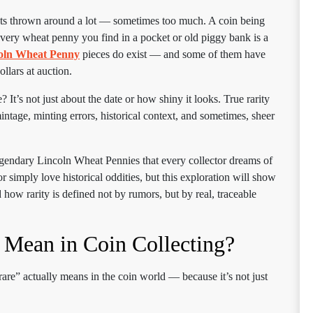
gets thrown around a lot — sometimes too much. A coin being
every wheat penny you find in a pocket or old piggy bank is a
coln Wheat Penny
pieces do exist — and some of them have
llars at auction.
t’s not just about the date or how shiny it looks. True rarity
tage, minting errors, historical context, and sometimes, sheer
legendary Lincoln Wheat Pennies that every collector dreams of
r simply love historical oddities, but this exploration will show
ow rarity is defined not by rumors, but by real, traceable
 Mean in Coin Collecting?
“rare” actually means in the coin world — because it’s not just