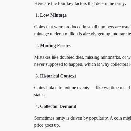
Here are the four key factors that determine rarity:
Low Mintage
Coins that were produced in small numbers are usuall
mintage under a million is already getting into rare te
Minting Errors
Mistakes like doubled dies, missing mintmarks, or w
never supposed to happen, which is why collectors 
Historical Context
Coins linked to unique events — like wartime metal 
status.
Collector Demand
Sometimes rarity is driven by popularity. A coin might
price goes up.