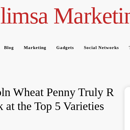
limsa Marketi
Blog
Marketing
Gadgets
Social Networks
ln Wheat Penny Truly R
 at the Top 5 Varieties