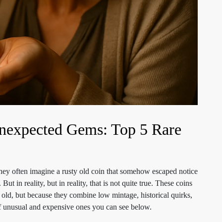
 Unexpected Gems: Top 5 Rare
hey often imagine a rusty old coin that somehow escaped notice
t in reality, but in reality, that is not quite true. These coins
r old, but because they combine low mintage, historical quirks,
of unusual and expensive ones you can see below.