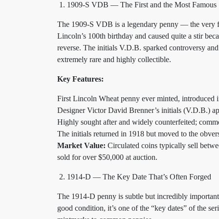
1909-S VDB — The First and the Most Famous
The 1909-S VDB is a legendary penny — the very fi
Lincoln’s 100th birthday and caused quite a stir becau
reverse. The initials V.D.B. sparked controversy and
extremely rare and highly collectible.
Key Features:
First Lincoln Wheat penny ever minted, introduced 
Designer Victor David Brenner’s initials (V.D.B.) a
Highly sought after and widely counterfeited; comm
The initials returned in 1918 but moved to the obver
Market Value:
Circulated coins typically sell betw
sold for over $50,000 at auction.
1914-D — The Key Date That’s Often Forged
The 1914-D penny is subtle but incredibly important 
good condition, it’s one of the “key dates” of the se