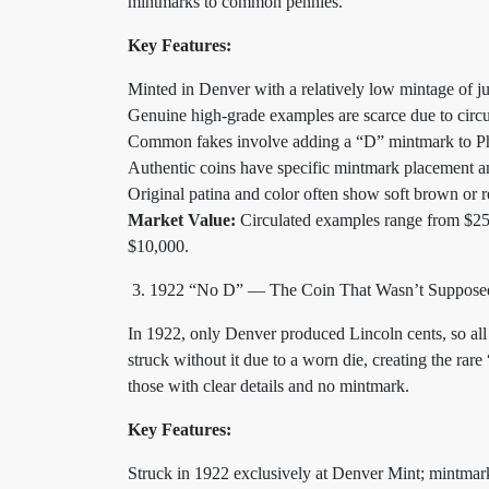
mintmarks to common pennies.
Key Features:
Minted in Denver with a relatively low mintage of ju
Genuine high-grade examples are scarce due to circu
Common fakes involve adding a “D” mintmark to Ph
Authentic coins have specific mintmark placement an
Original patina and color often show soft brown or r
Market Value:
Circulated examples range from $250
$10,000.
1922 “No D” — The Coin That Wasn’t Supposed
In 1922, only Denver produced Lincoln cents, so a
struck without it due to a worn die, creating the ra
those with clear details and no mintmark.
Key Features:
Struck in 1922 exclusively at Denver Mint; mintmar