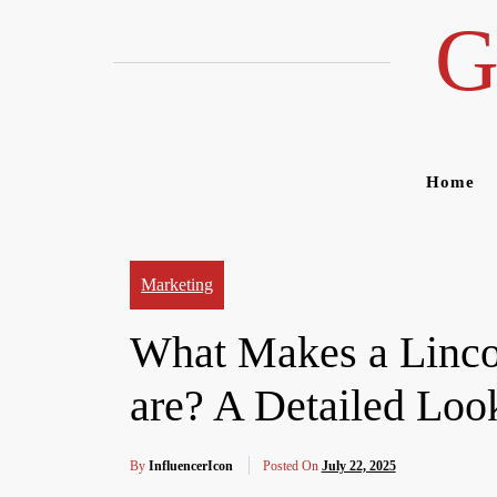
Skip
G
to
content
Home
Marketing
What Makes a Linco
are? A Detailed Look
By
InfluencerIcon
Posted On
July 22, 2025