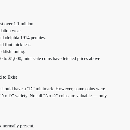
st over 1.1 million.
lation wear.
iladelphia 1914 pennies.
d font thickness.
eddish toning.
 to $1,000, mint state coins have fetched prices above
 to Exist
ll should have a “D” mintmark. However, some coins were
re “No D” variety. Not all “No D” coins are valuable — only
k normally present.