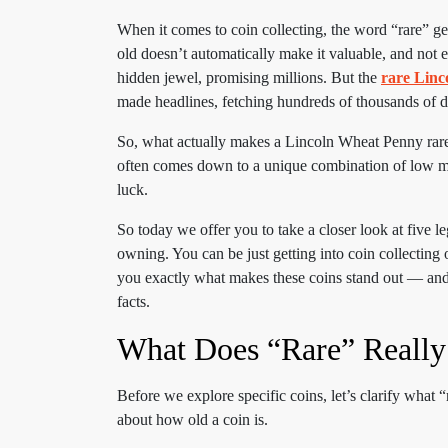
When it comes to coin collecting, the word “rare” 
old doesn’t automatically make it valuable, and not 
hidden jewel, promising millions. But the
rare Lin
made headlines, fetching hundreds of thousands of do
So, what actually makes a Lincoln Wheat Penny rare? I
often comes down to a unique combination of low min
luck.
So today we offer you to take a closer look at five 
owning. You can be just getting into coin collecting o
you exactly what makes these coins stand out — and h
facts.
What Does “Rare” Really
Before we explore specific coins, let’s clarify what 
about how old a coin is.