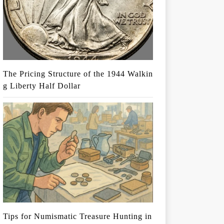
The Pricing Structure of the 1944 Walkin
g Liberty Half Dollar
Tips for Numismatic Treasure Hunting in