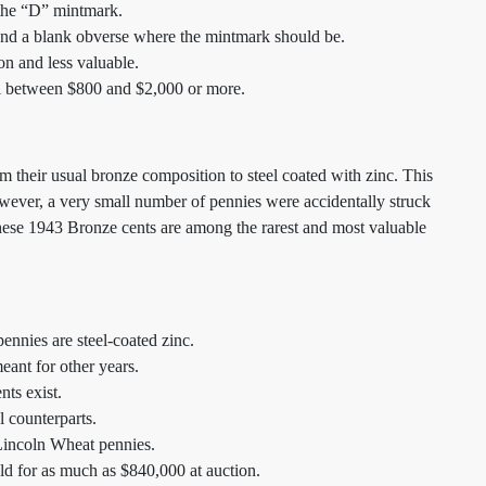
 the “D” mintmark.
and a blank obverse where the mintmark should be.
n and less valuable.
l between $800 and $2,000 or more.
 their usual bronze composition to steel coated with zinc. This
wever, a very small number of pennies were accidentally struck
hese 1943 Bronze cents are among the rarest and most valuable
nnies are steel-coated zinc.
ant for other years.
ts exist.
l counterparts.
Lincoln Wheat pennies.
d for as much as $840,000 at auction.