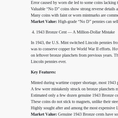
Error caused by worn die led to some coins lacking
Valuable “No D” coins show strong reverse details 
Many coins with faint or worn mintmarks are commo
Market Value:
High-grade “No D” pennies can sel
1943 Bronze Cent — A Million-Dollar Mistake
In 1943, the U.S. Mint switched Lincoln pennies from
was to conserve copper for World War II efforts. Ho
on leftover bronze planchets from previous years. T
Lincoln pennies ever.
Key Features:
Minted during wartime copper shortage, most 1943 pe
A few were mistakenly struck on bronze planchets me
Estimated only a few dozen genuine 1943 Bronze cen
These coins do not stick to magnets, unlike their stee
Highly sought after and among the most expensive 
Market Value:
Genuine 1943 Bronze cents have sol