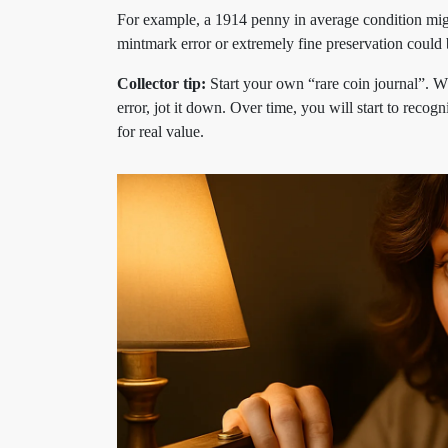
For example, a 1914 penny in average condition might
mintmark error or extremely fine preservation could b
Collector tip:
Start your own “rare coin journal”. 
error, jot it down. Over time, you will start to reco
for real value.