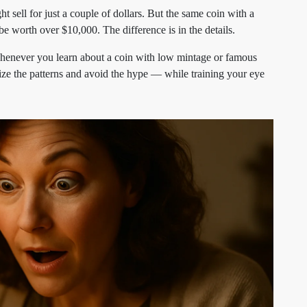
 sell for just a couple of dollars. But the same coin with a
e worth over $10,000. The difference is in the details.
Whenever you learn about a coin with low mintage or famous
gnize the patterns and avoid the hype — while training your eye