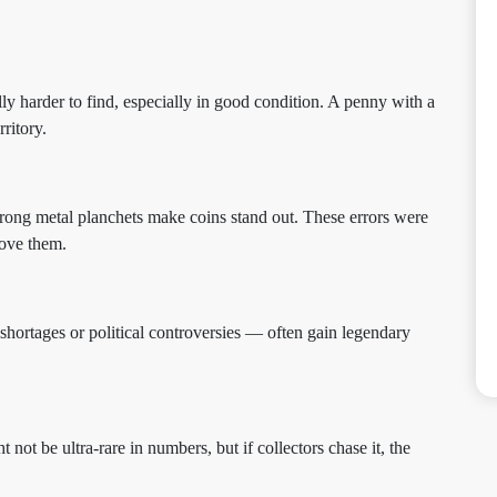
y harder to find, especially in good condition. A penny with a
rritory.
rong metal planchets make coins stand out. These errors were
love them.
shortages or political controversies — often gain legendary
 not be ultra-rare in numbers, but if collectors chase it, the