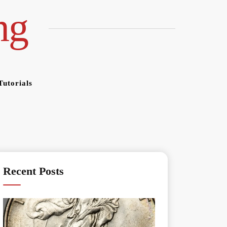
ng
Tutorials
Recent Posts