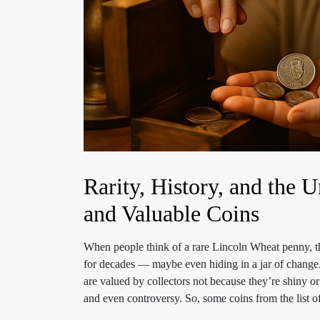
Rarity, History, and the
and Valuable Coins
When people think of a rare Lincoln Wheat penny, t
for decades — maybe even hiding in a jar of change. Bu
are valued by collectors not because they’re shiny o
and even controversy. So, some coins from the list 