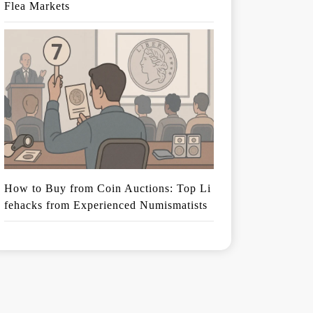
Flea Markets
How to Buy from Coin Auctions: Top Li
fehacks from Experienced Numismatists