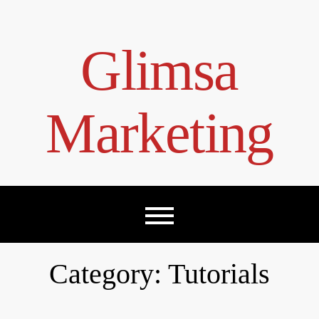
Skip
to
content
Glimsa
Marketing
Category:
Tutorials