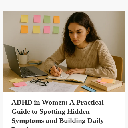
ADHD in Women: A Practical
Guide to Spotting Hidden
Symptoms and Building Daily