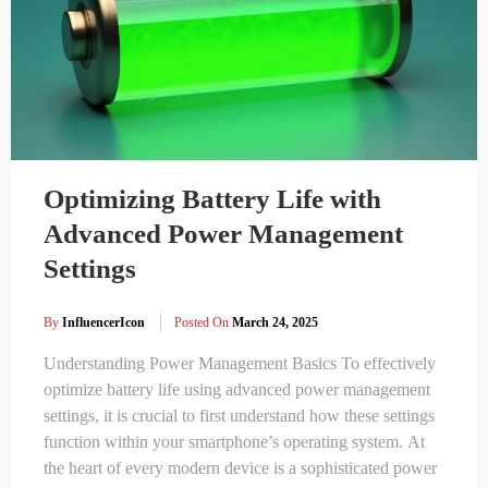
Optimizing Battery Life with
Advanced Power Management
Settings
By
InfluencerIcon
Posted On
March 24, 2025
Understanding Power Management Basics To effectively
optimize battery life using advanced power management
settings, it is crucial to first understand how these settings
function within your smartphone’s operating system. At
the heart of every modern device is a sophisticated power