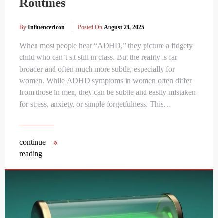
Routines
By
InfluencerIcon
Posted On
August 28, 2025
When most people hear “ADHD,” they picture a fidgety
child who can’t sit still in class. But the reality is far
broader and often much more subtle, especially for
women. While ADHD symptoms in women often differ
from those in men, they can be subtle and easily mistaken
for stress, anxiety, or simple forgetfulness. This…
continue
reading