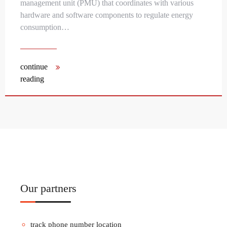
management unit (PMU) that coordinates with various
hardware and software components to regulate energy
consumption…
continue
reading
Our partners
track phone number location